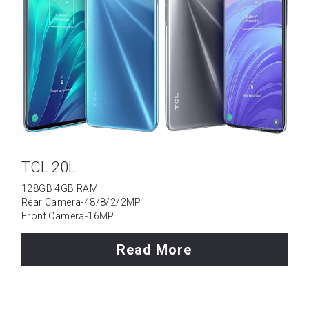
TCL 20L
128GB 4GB RAM
Rear Camera-48/8/2/2MP
Front Camera-16MP
Read More