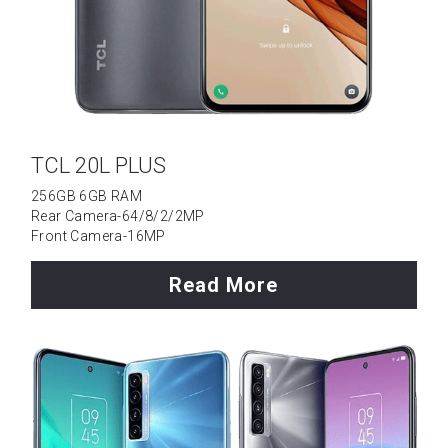
Tecno
Data Cable
Wattala
Umidigi
Ja-Ela
Laptop
TCL 20L PLUS
TCL
256GB 6GB RAM
Rear Camera-64/8/2/2MP
OPPO
Front Camera-16MP
Motorola
Read More
Vivo
Installment