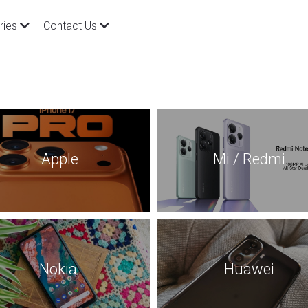
ries
Contact Us
 Apple
Mi / Redmi
Nokia
Huawei