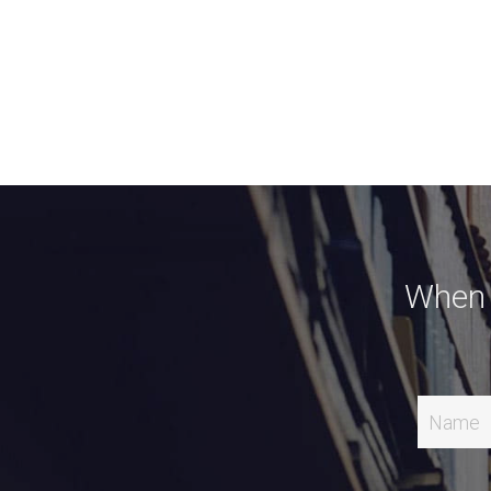
When Y
Name