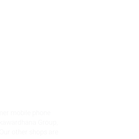
akawardhana Group, 
 Our other shops are 
a, Gampaha, Kandy 