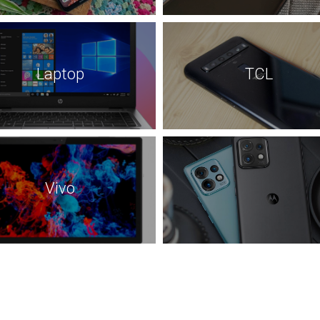
Laptop
TCL
Vivo