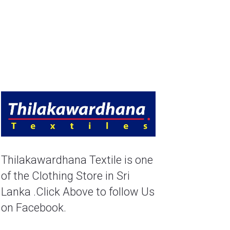
Thilakawardhana Textile is one 
of the Clothing Store in Sri 
Lanka .Click Above to follow Us 
on Facebook.