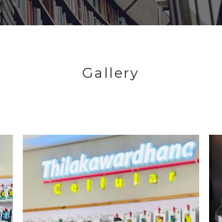
Gallery