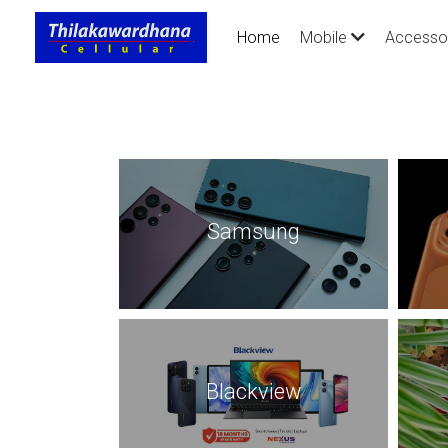
Home
Mobile
Accesso
Samsung
Blackview