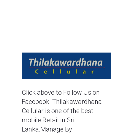
Click above to Follow Us on 
Facebook. Thilakawardhana 
Cellular is one of the best 
mobile Retail in Sri 
Lanka.Manage By 
Thilakawardhana Group.