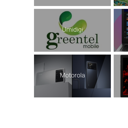
Umidigi
Motorola