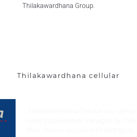
Thilakawardhana cellular
 Thilakawardhana Cellular is a consumer mobile phone 
retail shop network managed by Thil
Main store is located in Kiribathgoda,
located in Kadawatha, Wattala, Ja el
and Nittambuwa.