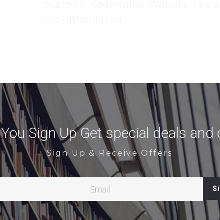
ou Sign Up Get special deals and o
Sign Up & Receive Offers
Email
S