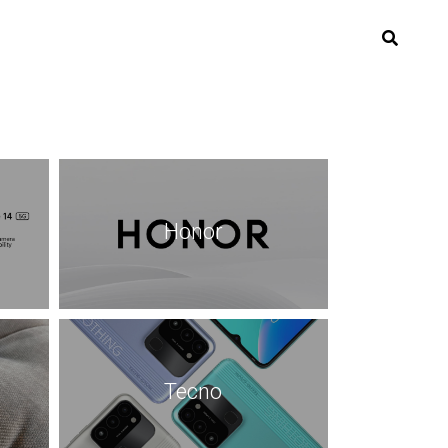
Honor
Tecno