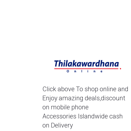
Click above To shop online and 
Enjoy amazing deals,discount 
on mobile phone
Accessories Islandwide cash 
on Delivery