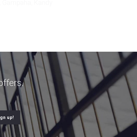
ffers.
ign up!