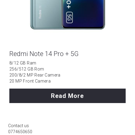
Redmi Note 14 Pro + 5G
8/12 GB Ram
256/512 GB Rom
200/8/2 MP Rear Camera
20 MP Front Camera
Read More
Contact us
0774650650