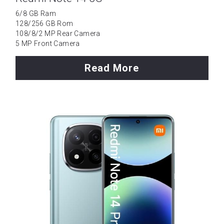
6/8 GB Ram
128/256 GB Rom
108/8/2 MP Rear Camera
5 MP Front Camera
Read More