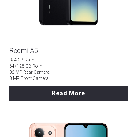
Tecno
Data Cable
Wattala
Umidigi
Ja-Ela
Laptop
Redmi A5
TCL
3/4 GB Ram
64/128 GB Rom
OPPO
32 MP Rear Camera
8 MP Front Camera
Motorola
Read More
Vivo
Installment