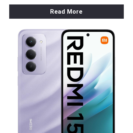
Read More