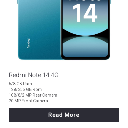
Redmi Note 14 4G
6/8 GB Ram
128/256 GB Rom
108/8/2 MP Rear Camera
20 MP Front Camera
Read More