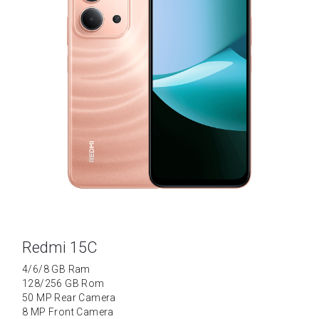
Redmi 15C
4/6/8 GB Ram
128/256 GB Rom
50 MP Rear Camera
8 MP Front Camera