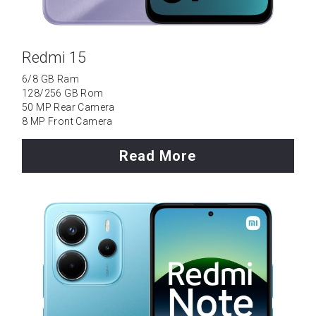
Redmi 15
6/8 GB Ram
128/256 GB Rom
50 MP Rear Camera
8 MP Front Camera
Read More