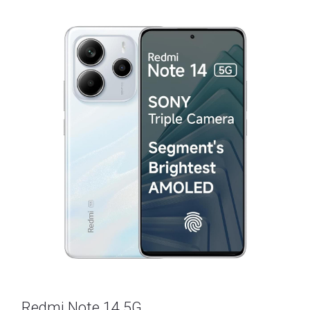
Redmi Note 14 5G