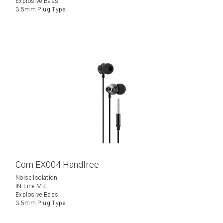
Explosive Bass
3.5mm Plug Type
Corn EX004 Handfree
Noise Isolation
IN-Line Mic
Explosive Bass
3.5mm Plug Type