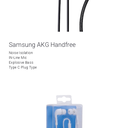
Samsung AKG Handfree
Noise Isolation
IN-Line Mic
Explosive Bass
Type C Plug Type