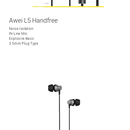
Awei L5 Handfree
Noise Isolation
IN-Line Mic
Explosive Bass
3.5mm Plug Type