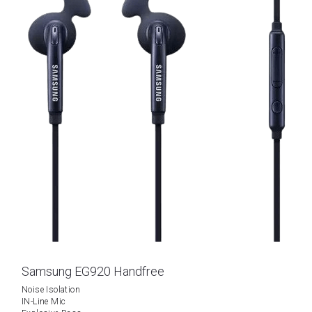
Samsung EG920 Handfree
Noise Isolation
IN-Line Mic