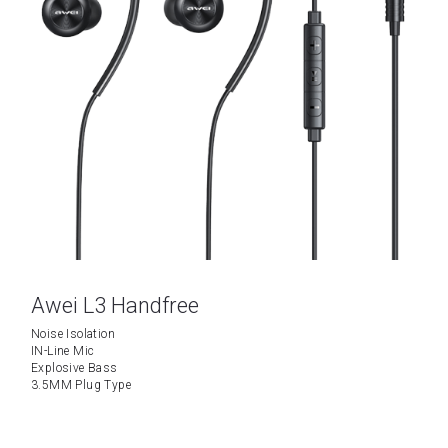
Awei L3 Handfree
Noise Isolation
IN-Line Mic
Explosive Bass
3.5MM Plug Type