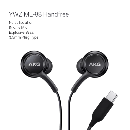
YWZ ME-88 Handfree
Noise Isolation
IN-Line Mic
Explosive Bass
3.5mm Plug Type