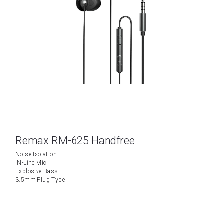
Remax RM-625 Handfree
Noise Isolation
IN-Line Mic
Explosive Bass
3.5mm Plug Type