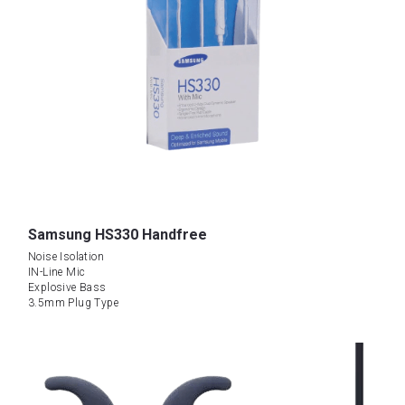
Samsung HS330 Handfree
Noise Isolation
IN-Line Mic
Explosive Bass
3.5mm Plug Type