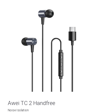
Awei TC 2 Handfree
Noise Isolation