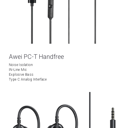
Tecno
Data Cable
Wattala
Umidigi
Ja-Ela
Laptop
TCL
Awei PC-T Handfree
OPPO
Noise Isolation
IN-Line Mic
Explosive Bass
Motorola
Type C Analog Interface
Vivo
Installment