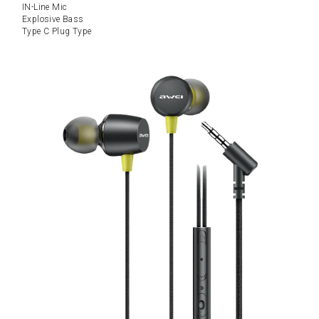
IN-Line Mic
Explosive Bass
Type C Plug Type