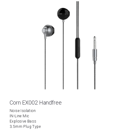
Corn EX002 Handfree
Noise Isolation
IN-Line Mic
Explosive Bass
3.5mm Plug Type