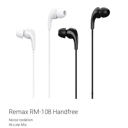
Remax RM-108 Handfree
Noise Isolation
IN-Line Mic