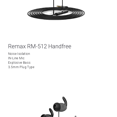
Remax RM-512 Handfree
Noise Isolation
IN-Line Mic
Explosive Bass
3.5mm Plug Type