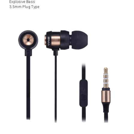
Explosive Bass
3.5mm Plug Type