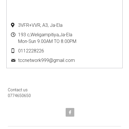
3VFR+VVR, A3, Ja-Ela
193 c,Weligampitiya,Ja-Ela
Mon-Sun 9.00AM TO 8.00PM
0112228226
tccnetwork999@
gmail.com
Contact us
0774650650