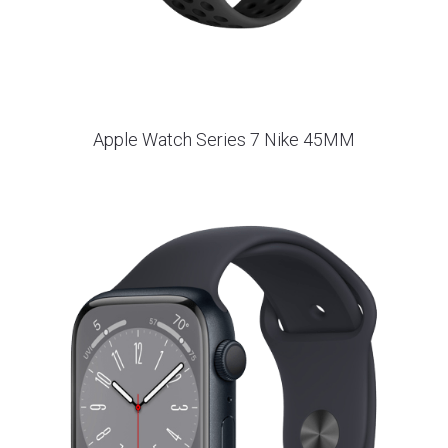
Apple Watch Series 7 Nike 45MM