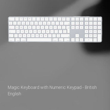
Magic Keyboard with Numeric Keypad - British 
English