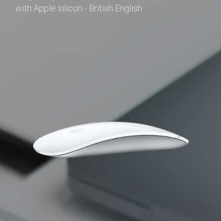
with Apple silicon - British English