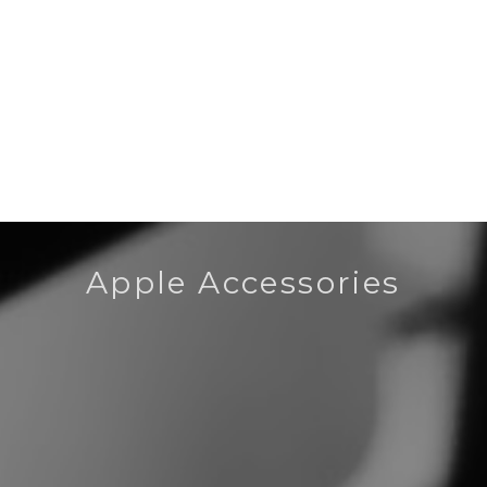
Apple Accessories