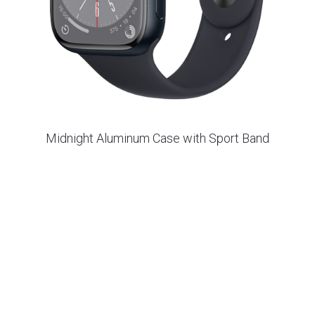
Midnight Aluminum Case with Sport Band