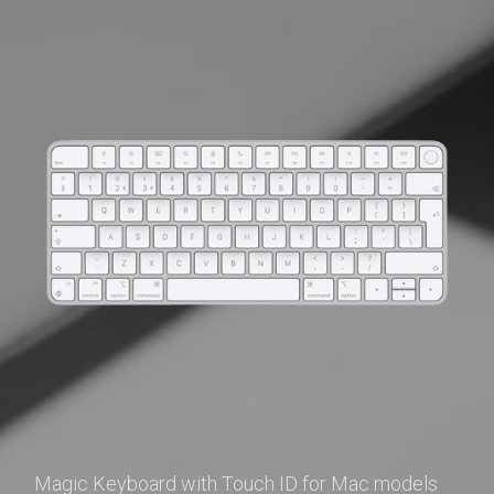
Magic Keyboard with Touch ID for Mac models 