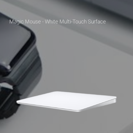
Magic Mouse - White Multi-Touch Surface