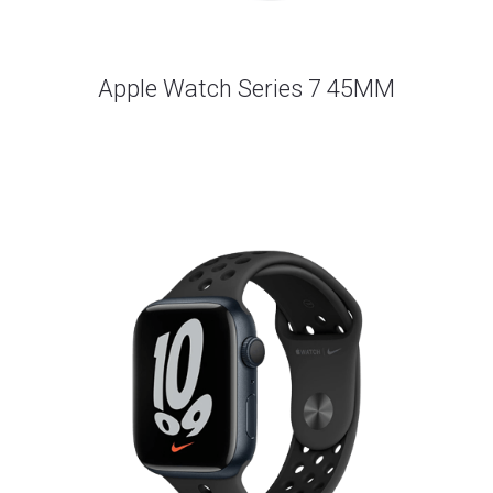
Apple Watch Series 7 45MM