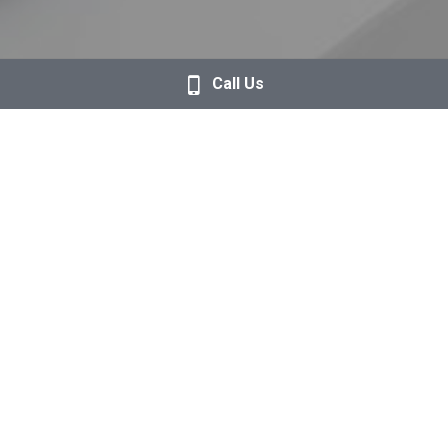
Call Us
Magic Trackpad - Black Multi-Touch Surface