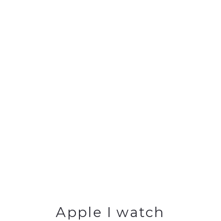
Apple I watch