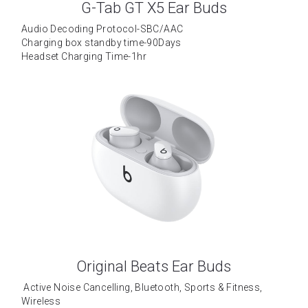
G-Tab GT X5 Ear Buds
Tecno
Data Cable
Wattala
Audio Decoding Protocol-SBC/AAC
Charging box standby time-90Days
Umidigi
Ja-Ela
Headset Charging Time-1hr
Laptop
TCL
OPPO
Motorola
Vivo
Installment
Original Beats Ear Buds
 Active Noise Cancelling, Bluetooth, Sports & Fitness, 
Wireless