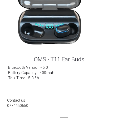
OMS - T11 Ear Buds
Bluetooth Version - 5.0
Battery Capacity - 400mah
Talk Time - 5-3.5h
Contact us
0774650650