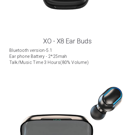
XO - X8 Ear Buds
Bluetooth version-5.1
Ear phone Battery - 2*25mah
Talk/Music Time 3 Hours(80% Volume)