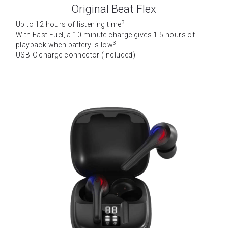
Original Beat Flex
3
Up to 12 hours of listening time
With Fast Fuel, a 10-minute charge gives 1.5 hours of 
3
playback when battery is low
USB-C charge connector (included)