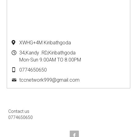
XWHG+4M Kiribathgoda
34,Kandy .RD,Kiribathgoda
Mon-Sun 9.00AM TO 8.00PM
0774650650
tccnetwork999@
gmail.com
Contact us
0774650650